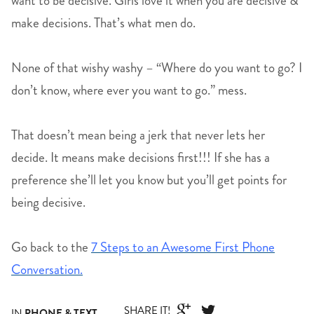
want to be decisive. Girls love it when you are decisive &
make decisions. That’s what men do.
None of that wishy washy – “Where do you want to go? I
don’t know, where ever you want to go.” mess.
That doesn’t mean being a jerk that never lets her
decide. It means make decisions first!!! If she has a
preference she’ll let you know but you’ll get points for
being decisive.
Go back to the
7 Steps to an Awesome First Phone
Conversation.
SHARE IT!


IN
PHONE & TEXT