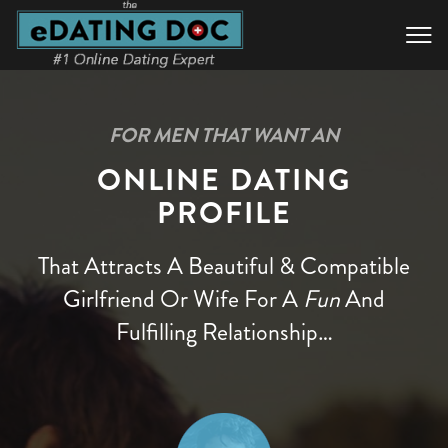

FOR MEN THAT WANT AN
ONLINE DATING
PROFILE
That Attracts A Beautiful & Compatible
Girlfriend Or Wife
For A
Fun
And
Fulfilling Relationship…