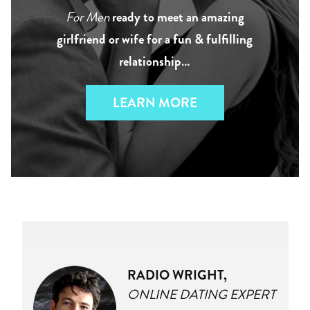
For Men
ready to meet an amazing
girlfriend or wife for a fun & fulfilling
relationship…
LEARN MORE
RADIO WRIGHT,
ONLINE DATING EXPERT