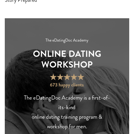
Story Prepared
The eDatingDoc Academy
ONLINE DATING
WORKSHOP
★
★
★
★
★
673 happy clients
The eDatingDoc Academy is a first-of-
its-kind
online dating training program &
workshop for men.