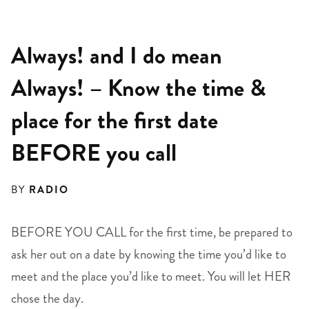
Always! and I do mean
Always! – Know the time &
place for the first date
BEFORE you call
BY
RADIO
BEFORE YOU CALL for the first time, be prepared to
ask her out on a date by knowing the time you’d like to
meet and the place you’d like to meet. You will let HER
chose the day.