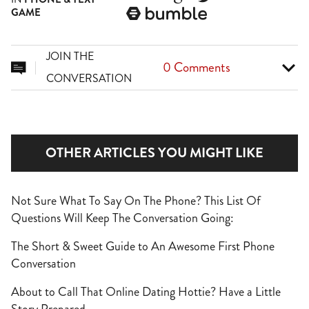
GAME

JOIN THE
0 Comments


CONVERSATION
OTHER ARTICLES YOU MIGHT LIKE
Not Sure What To Say On The Phone? This List Of
Questions Will Keep The Conversation Going:
The Short & Sweet Guide to An Awesome First Phone
Conversation
About to Call That Online Dating Hottie? Have a Little