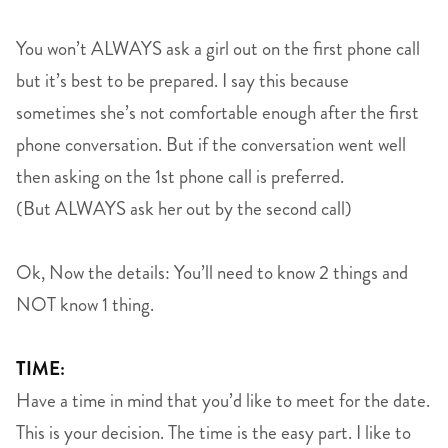
You won’t ALWAYS ask a girl out on the first phone call
but it’s best to be prepared. I say this because
sometimes she’s not comfortable enough after the first
phone conversation. But if the conversation went well
then asking on the 1st phone call is preferred.
(But ALWAYS ask her out by the second call)
Ok, Now the details: You’ll need to know 2 things and
NOT know 1 thing.
TIME:
Have a time in mind that you’d like to meet for the date.
This is your decision. The time is the easy part. I like to