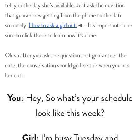
tell you the day she’s available. Just ask the question
that guarantees getting from the phone to the date
smoothly.
How to ask a girl out.
◄—It’s important so be
sure to click there to learn how it’s done.
Ok so after you ask the question that guarantees the
date, the conversation should go like this when you ask
her out:
You:
Hey, So what’s your schedule
look like this week?
Girl:
I’m busy Tuesday and