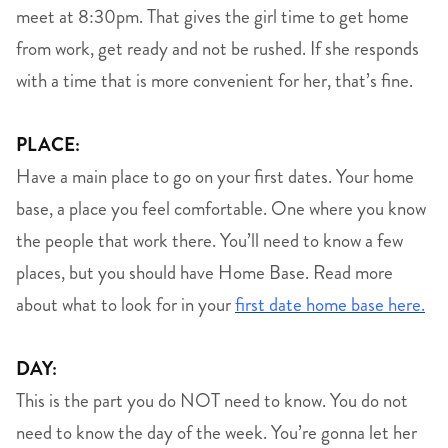
meet at 8:30pm. That gives the girl time to get home
from work, get ready and not be rushed. If she responds
with a time that is more convenient for her, that’s fine.
PLACE:
Have a main place to go on your first dates. Your home
base, a place you feel comfortable. One where you know
the people that work there. You’ll need to know a few
places, but you should have Home Base. Read more
about what to look for in your
first date home base here.
DAY:
This is the part you do NOT need to know. You do not
need to know the day of the week. You’re gonna let her