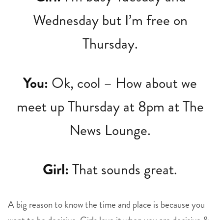
Wednesday but I’m free on
Thursday.
You:
Ok, cool – How about we
meet up Thursday at 8pm at The
News Lounge.
Girl:
That sounds great.
A big reason to know the time and place is because you