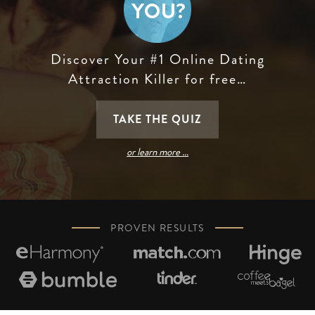
Discover Your #1 Online Dating
Attraction Killer for free…
TAKE THE QUIZ
or learn more …
PROVEN RESULTS





