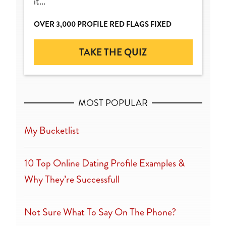
it...
OVER 3,000 PROFILE RED FLAGS FIXED
TAKE THE QUIZ
MOST POPULAR
My Bucketlist
10 Top Online Dating Profile Examples &
Why They’re Successfull
Not Sure What To Say On The Phone?