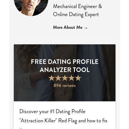
Mechanical Engineer &
Online Dating Expert
More About Me →
FREE DATING PROFILE
ANALYZER TOOL
★
★
★
★
★
896 reviews
Discover your #1 Dating Profile
"Attraction Killer" Red Flag and how to fix