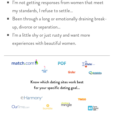
I’m not getting responses from women that meet
my standards, I refuse to settle…
Been through a long or emotionally draining break-
up, divorce or separation…
I’m a little shy or just rusty and want more
experiences with beautiful women.