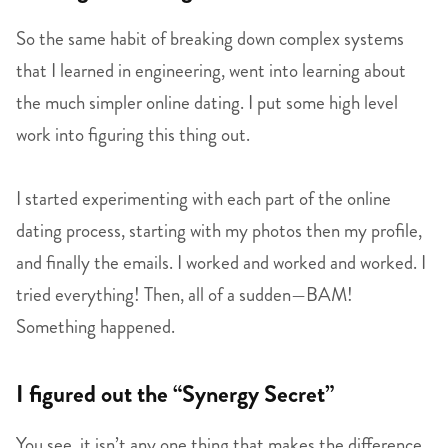
So the same habit of breaking down complex systems
that I learned in engineering, went into learning about
the much simpler online dating. I put some high level
work into figuring this thing out.
I started experimenting with each part of the online
dating process, starting with my photos then my profile,
and finally the emails. I worked and worked and worked. I
tried everything! Then, all of a sudden—BAM!
Something happened.
I figured out the “Synergy Secret”
You see, it isn’t any one thing that makes the difference