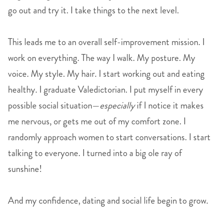
go out and try it. I take things to the next level.
This leads me to an overall self-improvement mission. I
work on everything. The way I walk. My posture. My
voice. My style. My hair. I start working out and eating
healthy. I graduate Valedictorian. I put myself in every
possible social situation—
especially
if I notice it makes
me nervous, or gets me out of my comfort zone. I
randomly approach women to start conversations. I start
talking to everyone. I turned into a big ole ray of
sunshine!
And my confidence, dating and social life begin to grow.