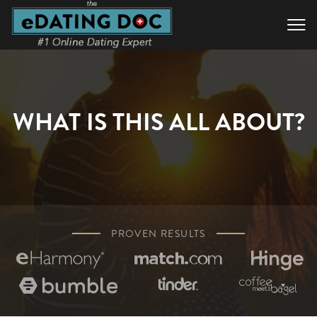

WHAT IS THIS ALL ABOUT?
PROVEN RESULTS





