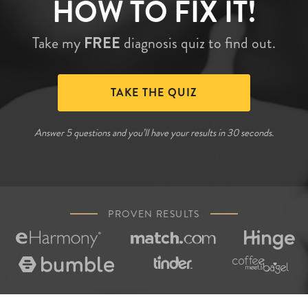
HOW TO FIX IT!
Take my
FREE
diagnosis quiz to find out.
TAKE THE QUIZ
Answer 5 questions and you’ll have your results in 30 seconds.
PROVEN RESULTS





