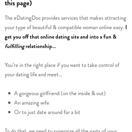
this page)
The eDatingDoc provides services that makes attracting
your type of beautiful & compatible woman online easy.
I
get you off that online dating site and into a fun &
fulfilling
relationship…
You’re in the right place if you want to take control of
your dating life and meet…
A gorgeous girlfriend (on the inside & out)
An amazing wife
Or to just date around for a bit
To do that, we need to synergize all the parts of your