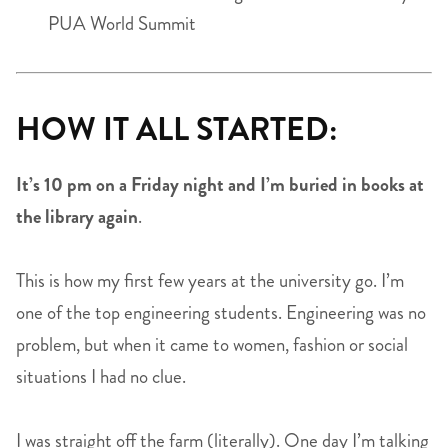
PUA World Summit
HOW IT ALL STARTED:
It’s 10 pm on a Friday night and I’m buried in books at
the library again
.
This is how my first few years at the university go. I’m
one of the top engineering students. Engineering was no
problem, but when it came to women, fashion or social
situations I had no clue.
I was straight off the farm (literally). One day I’m talking