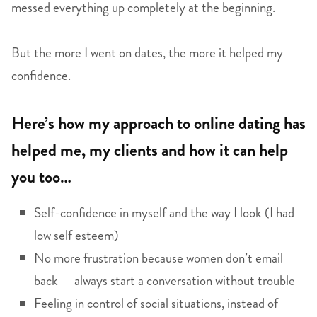
messed everything up completely at the beginning.
But the more I went on dates, the more it helped my
confidence.
Here’s how my approach to online dating has
helped me, my clients and how it can help
you too…
Self-confidence in myself and the way I look (I had
low self esteem)
No more frustration because women don’t email
back — always start a conversation without trouble
Feeling in control of social situations, instead of