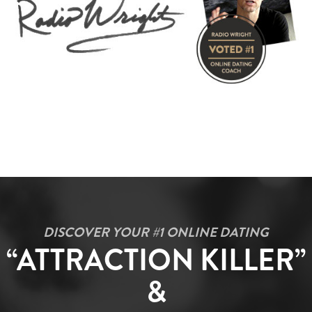
DISCOVER YOUR #1 ONLINE DATING
“ATTRACTION KILLER”
&