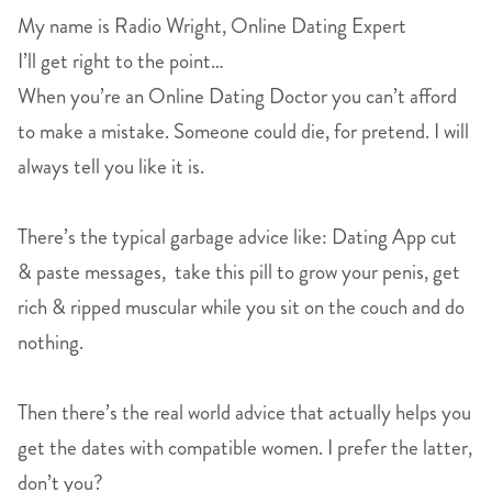
My name is Radio Wright, Online Dating Expert
I’ll get right to the point…
When you’re an Online Dating Doctor you can’t afford
to make a mistake. Someone could die, for pretend. I will
always tell you like it is.
There’s the typical garbage advice like: Dating App cut
& paste messages, take this pill to grow your penis, get
rich & ripped muscular while you sit on the couch and do
nothing.
Then there’s the real world advice that actually helps you
get the dates with compatible women. I prefer the latter,
don’t you?