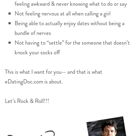
feeling awkward & never knowing what to do or say
Not feeling nervous at all when calling a girl
Being able to actually enjoy dates without being a
bundle of nerves
Not having to “settle” for the someone that doesn’t
knock your socks off
This is what I want for you— and that is what
eDatingDoc.com is about.
Let’s Rock & Roll!!!