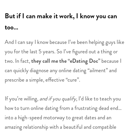
But if I can make it work, I know you can
too…
And I can say I know because I’ve been helping guys like
you for the last 5 years. So I’ve figured out a thing or
two. In fact,
they call me the “eDating Doc”
because I
can quickly diagnose any online dating “ailment” and
prescribe a simple, effective “cure”.
If you’re willing,
and if you qualify
, I’d like to teach you
how to turn online dating from a frustrating dead end…
into a high-speed motorway to great dates and an
amazing relationship with a beautiful and compatible