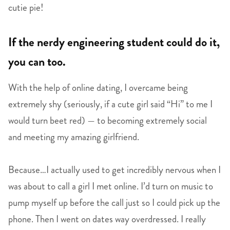
cutie pie!
If the nerdy engineering student could do it,
you can too.
With the help of online dating, I overcame being
extremely shy (seriously, if a cute girl said “Hi” to me I
would turn beet red) — to becoming extremely social
and meeting my amazing girlfriend.
Because…I actually used to get incredibly nervous when I
was about to call a girl I met online. I’d turn on music to
pump myself up before the call just so I could pick up the
phone. Then I went on dates way overdressed. I really