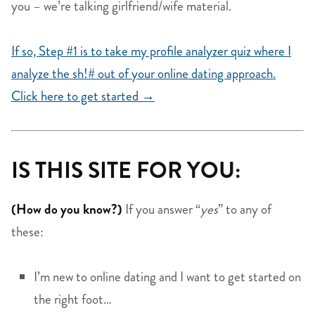
you – we’re talking girlfriend/wife material.
If so, Step #1 is to take my profile analyzer quiz where I
analyze the sh!# out of your online dating approach.
Click here to get started →
IS THIS SITE FOR YOU:
(How do you know?)
If you answer “
yes
” to any of
these:
I’m new to online dating and I want to get started on
the right foot…