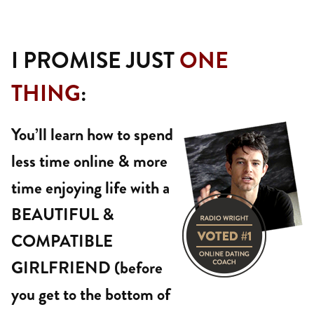
I PROMISE JUST
ONE
THING
:
You’ll learn how to spend
less time online & more
time enjoying life with a
BEAUTIFUL &
COMPATIBLE
GIRLFRIEND (before
you get to the bottom of