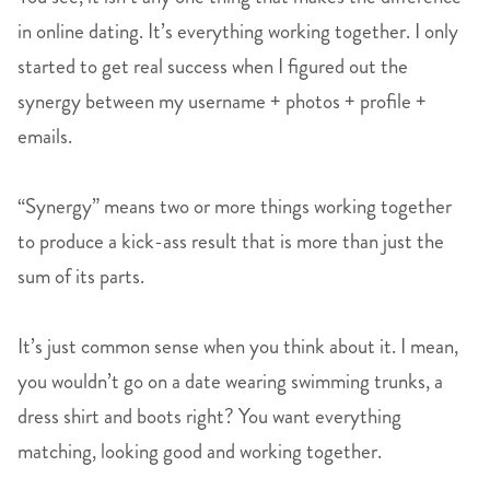
in online dating. It’s everything working together. I only
started to get real success when I figured out the
synergy between my username + photos + profile +
emails.
“Synergy” means two or more things working together
to produce a kick-ass result that is more than just the
sum of its parts.
It’s just common sense when you think about it. I mean,
you wouldn’t go on a date wearing swimming trunks, a
dress shirt and boots right? You want everything
matching, looking good and working together.