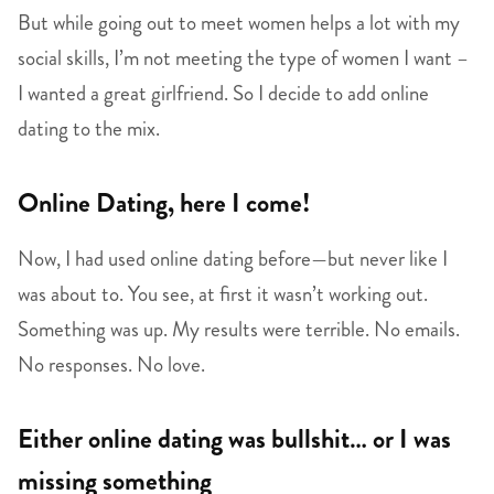
But while going out to meet women helps a lot with my
social skills, I’m not meeting the type of women I want –
I wanted a great girlfriend. So I decide to add online
dating to the mix.
Online Dating, here I come!
Now, I had used online dating before—but never like I
was about to. You see, at first it wasn’t working out.
Something was up. My results were terrible. No emails.
No responses. No love.
Either online dating was bullshit… or I was
missing something