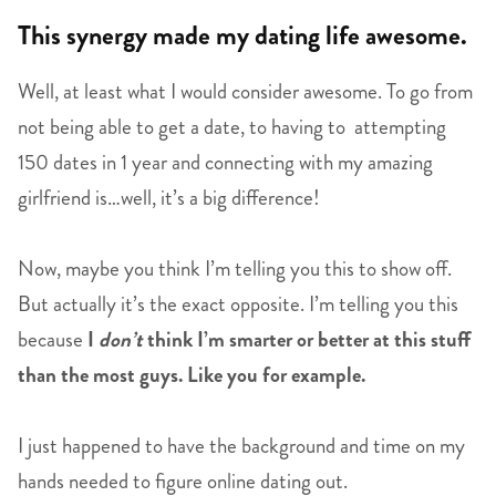
This synergy made my dating life awesome.
Well, at least what I would consider awesome. To go from
not being able to get a date, to having to attempting
150 dates in 1 year and connecting with my amazing
girlfriend is…well, it’s a big difference!
Now, maybe you think I’m telling you this to show off.
But actually it’s the exact opposite. I’m telling you this
because
I
don’t
think I’m smarter or better at this stuff
than the most guys. Like you for example.
I just happened to have the background and time on my
hands needed to figure online dating out.