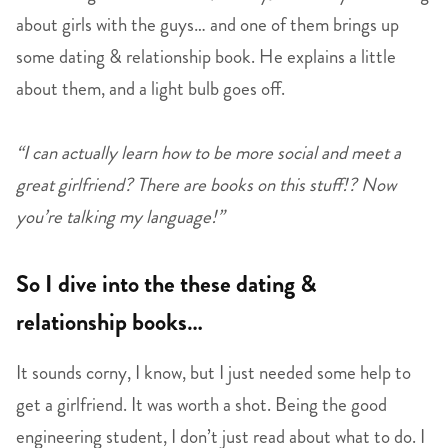
about girls with the guys… and one of them brings up
some dating & relationship book. He explains a little
about them, and a light bulb goes off.
“I can actually learn how to be more social and meet a
great girlfriend? There are books on this stuff!? Now
you’re talking my language!”
So I dive into the these dating &
relationship books…
It sounds corny, I know, but I just needed some help to
get a girlfriend. It was worth a shot. Being the good
engineering student, I don’t just read about what to do. I