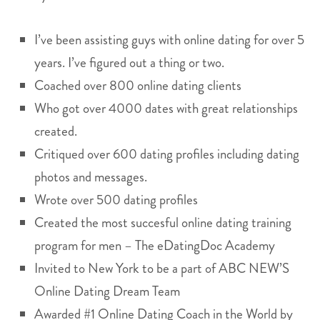
I’ve been assisting guys with online dating for over 5
years. I’ve figured out a thing or two.
Coached over 800 online dating clients
Who got over 4000 dates with great relationships
created.
Critiqued over 600 dating profiles including dating
photos and messages.
Wrote over 500 dating profiles
Created the most succesful online dating training
program for men – The eDatingDoc Academy
Invited to New York to be a part of ABC NEW’S
Online Dating Dream Team
Awarded #1 Online Dating Coach in the World by