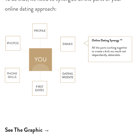
online dating approach:
See The Graphic →