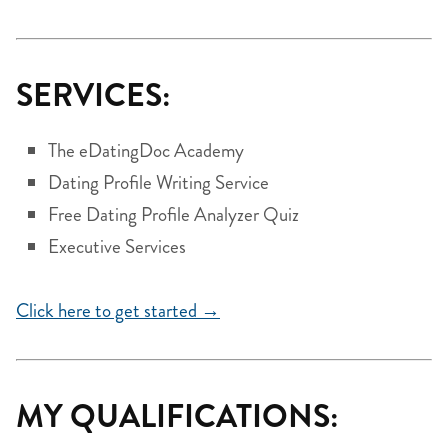
SERVICES:
The eDatingDoc Academy
Dating Profile Writing Service
Free Dating Profile Analyzer Quiz
Executive Services
Click here to get started →
MY QUALIFICATIONS: