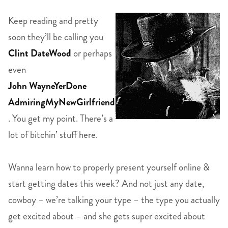
Keep reading and pretty
soon they’ll be calling you
Clint DateWood
or perhaps
even
John WayneYerDone
AdmiringMyNewGirlfriend
. You get my point. There’s a
lot of bitchin’ stuff here.
Wanna learn how to properly present yourself online &
start getting dates this week? And not just any date,
cowboy – we’re talking your type – the type you actually
get excited about – and she gets super excited about