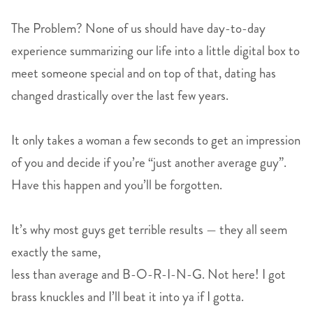
The Problem? None of us should have day-to-day
experience summarizing our life into a little digital box to
meet someone special and on top of that, dating has
changed drastically over the last few years.
It only takes a woman a few seconds to get an impression
of you and decide if you’re “just another average guy”.
Have this happen and you’ll be forgotten.
It’s why most guys get terrible results — they all seem
exactly the same,
less than average and B-O-R-I-N-G. Not here! I got
brass knuckles and I’ll beat it into ya if I gotta.