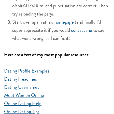
cApitALiZaTiOn, and punctuation are correct. Then
try reloading the page.
Start over again at my
homepage
(and finally I’d
super appreciate it if you would
contact me
to say
what went wrong, so I can fix it).
Here are a few of my most popular resources:
Dating Profile Examples
Dating Headlines
Dating Usernames
Meet Women Online
Online Dating Help
Online Dating Tips