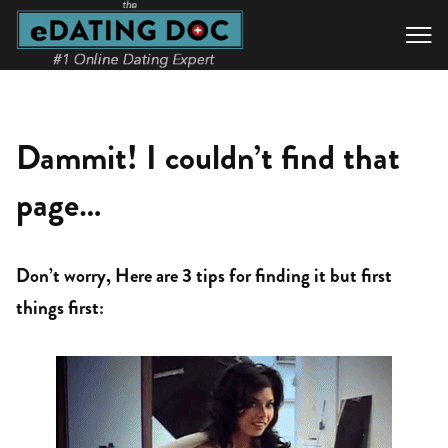

Dammit! I couldn’t find that
page…
Don’t worry, Here are 3 tips for finding it but first
things first: