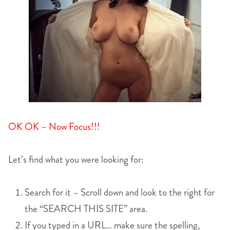
OK OK – Now Focus!!!
Let’s find what you were looking for:
Search for it – Scroll down and look to the right for
the “SEARCH THIS SITE” area.
If you typed in a URL… make sure the spelling,